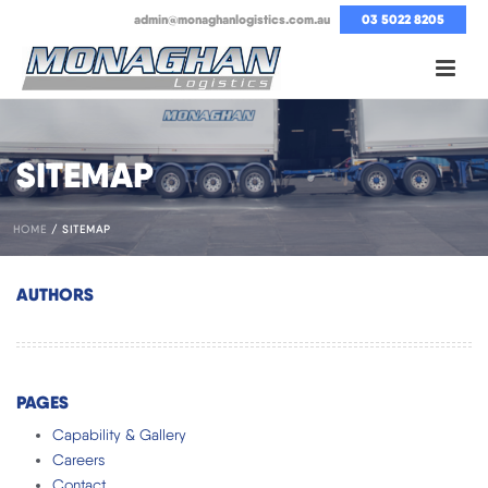
admin@monaghanlogistics.com.au
03 5022 8205
SITEMAP
HOME
/
SITEMAP
AUTHORS
PAGES
Capability & Gallery
Careers
Contact