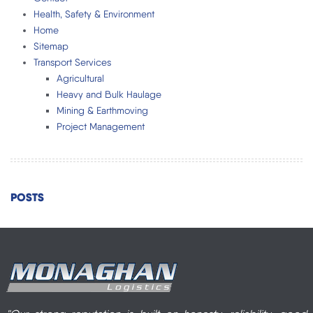
Health, Safety & Environment
Home
Sitemap
Transport Services
Agricultural
Heavy and Bulk Haulage
Mining & Earthmoving
Project Management
POSTS