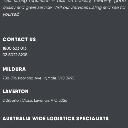
"Our strong reputation is built on honesty, reliability, good
quality and great service. Visit our Services Listing and see for
yourself."
CONTACT US
1800 603 013
03 5022 8205
MILDURA
788-796 Koorlong Ave, Irymple, VIC 3495
LAVERTON
2 Silverton Close, Laverton, VIC 3026
AUSTRALIA WIDE LOGISTICS SPECIALISTS